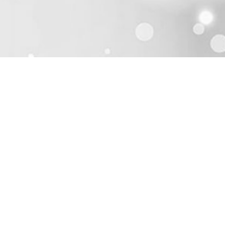
and anywhere. BetRivers.NET online site offers a wide selection of
t and celebrate your big wins with other players!
real money or prizes. Practice or success at social casino gaming