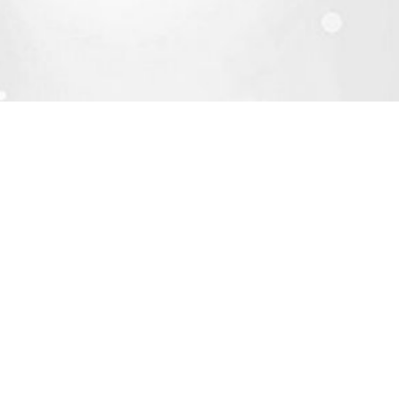
ack, roulette, and more on your desktop or mobile device at anytime 
arly), daily casino bonuses, and the chance to share the excitemen
e games do not offer "real money gambling" or an opportunity to win 
does not imply future success at "real money gambling."
The games are intended for an adult audience. Must be 21+.
Any information provided is subject to our
Privacy Policy
Gambling Problem? Call 1-800-Gambler.