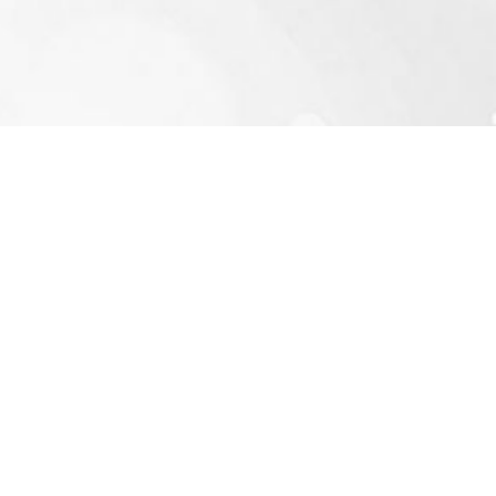
Play-for-fun your favorite online casino games like slots, blackj
popular casino games (with new games added regul
BetRivers.NET is a play-for-fun site, for entertainment only. Th