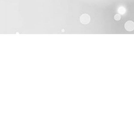
and anywhere. BetRivers.NET online site offers a wide selection of
t and celebrate your big wins with other players!
real money or prizes. Practice or success at social casino gaming