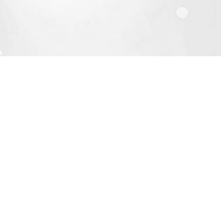
ack, roulette, and more on your desktop or mobile device at anytime 
arly), daily casino bonuses, and the chance to share the excitemen
e games do not offer "real money gambling" or an opportunity to win 
does not imply future success at "real money gambling."
The games are intended for an adult audience. Must be 21+.
Any information provided is subject to our
Privacy Policy
Gambling Problem? Call 1-800-Gambler.