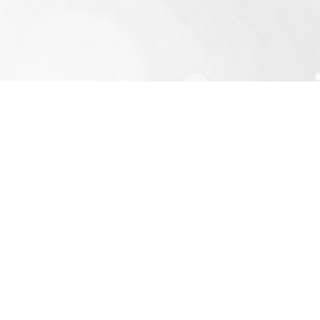
Play-for-fun your favorite online casino games like slots, blackj
popular casino games (with new games added regul
BetRivers.NET is a play-for-fun site, for entertainment only. Th