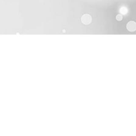
and anywhere. BetRivers.NET online site offers a wide selection of
t and celebrate your big wins with other players!
real money or prizes. Practice or success at social casino gaming