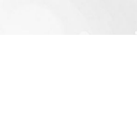
Play-for-fun your favorite online casino games like slots, blackj
popular casino games (with new games added regul
BetRivers.NET is a play-for-fun site, for entertainment only. Th