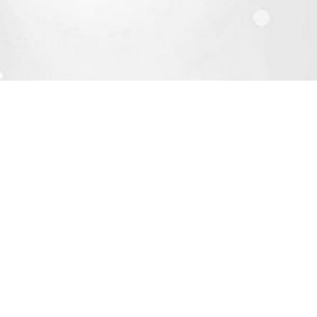
ack, roulette, and more on your desktop or mobile device at anytime 
arly), daily casino bonuses, and the chance to share the excitemen
e games do not offer "real money gambling" or an opportunity to win 
does not imply future success at "real money gambling."
The games are intended for an adult audience. Must be 21+.
Any information provided is subject to our
Privacy Policy
Gambling Problem? Call 1-800-Gambler.