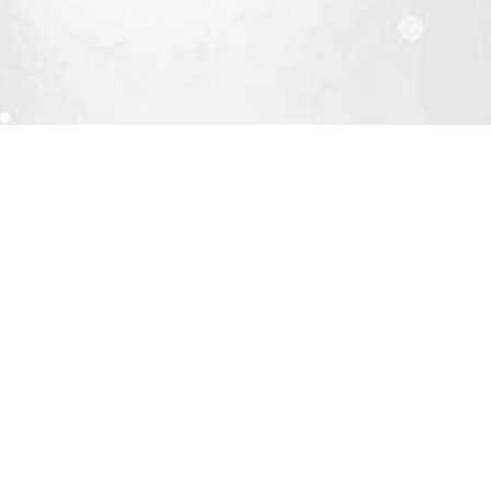
ack, roulette, and more on your desktop or mobile device at anytime 
arly), daily casino bonuses, and the chance to share the excitemen
e games do not offer "real money gambling" or an opportunity to win 
does not imply future success at "real money gambling."
The games are intended for an adult audience. Must be 21+.
Any information provided is subject to our
Privacy Policy
Gambling Problem? Call 1-800-Gambler.