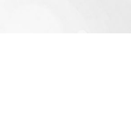
Play-for-fun your favorite online casino games like slots, blackj
popular casino games (with new games added regul
BetRivers.NET is a play-for-fun site, for entertainment only. Th