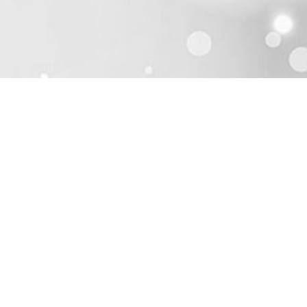
and anywhere. BetRivers.NET online site offers a wide selection of
t and celebrate your big wins with other players!
real money or prizes. Practice or success at social casino gaming