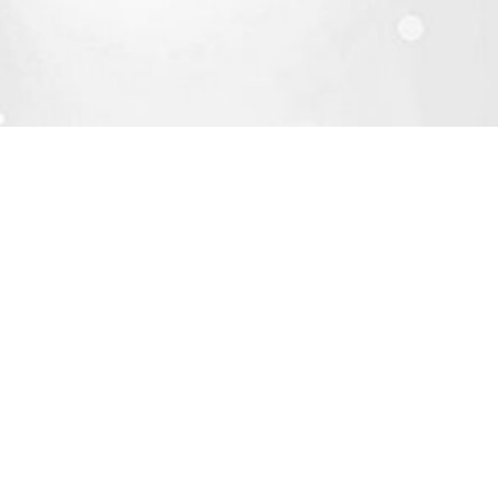
ack, roulette, and more on your desktop or mobile device at anytime 
arly), daily casino bonuses, and the chance to share the excitemen
e games do not offer "real money gambling" or an opportunity to win 
does not imply future success at "real money gambling."
The games are intended for an adult audience. Must be 21+.
Any information provided is subject to our
Privacy Policy
Gambling Problem? Call 1-800-Gambler.