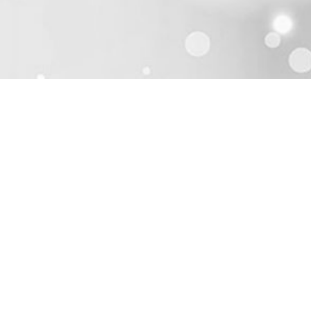
and anywhere. BetRivers.NET online site offers a wide selection of
t and celebrate your big wins with other players!
real money or prizes. Practice or success at social casino gaming