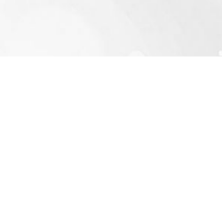
Play-for-fun your favorite online casino games like slots, blackj
popular casino games (with new games added regul
BetRivers.NET is a play-for-fun site, for entertainment only. Th